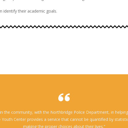
 identify their academic goals.
n the community, with the Northbridge Police Department, in helping t
outh Center provides a service that cannot be quantified by statistics
making the proper choices about their lives.”