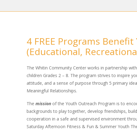
4 FREE Programs Benefit 
(Educational, Recreation
The Whitin Community Center works in partnership wit
children Grades 2 – 8. The program strives to inspire y
attitude, and a sense of purpose through 5 primary ideal
Meaningful Relationships.
The
mission
of the Youth Outreach Program is to encou
backgrounds to play together, develop friendships, build
cooperation in a safe and supervised environment thro
Saturday Afternoon Fitness & Fun & Summer Youth The