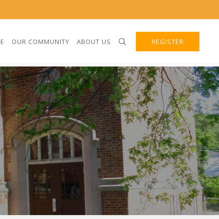
E
OUR COMMUNITY
ABOUT US
REGISTER