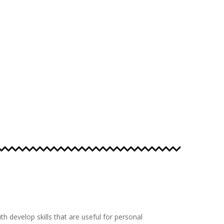
th develop skills that are useful for personal