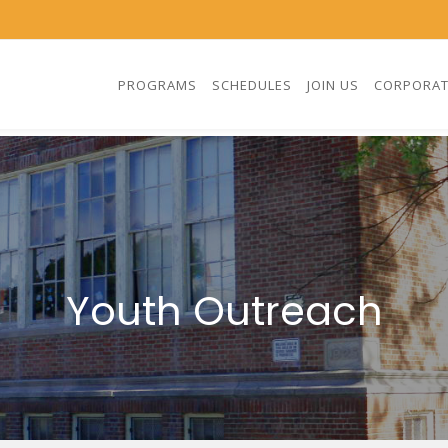
PROGRAMS
SCHEDULES
JOIN US
CORPORAT
Youth Outreach