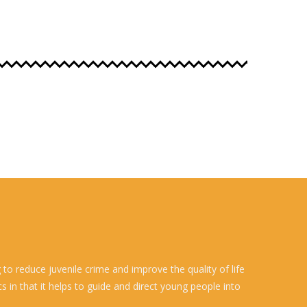
o reduce juvenile crime and improve the quality of life
 in that it helps to guide and direct young people into