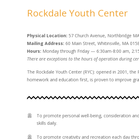
Rockdale Youth Center
Physical Location:
57 Church Avenue, Northbridge M
Mailing Address:
60 Main Street, Whitinsville, MA 015
Hours:
Monday through Friday — 6:30am-8:00 am, 2:
There are exceptions to the hours of operation during cert
The Rockdale Youth Center (RYC): opened in 2001, the 
homework and education first, is proven to improve grad
To promote personal well-being, consideration and
skills daily.
To promote creativity and recreation each day thr