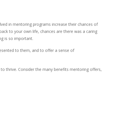
olved in mentoring programs increase their chances of
back to your own life, chances are there was a caring
g is so important.
resented to them, and to offer a sense of
d to thrive. Consider the many benefits mentoring offers,