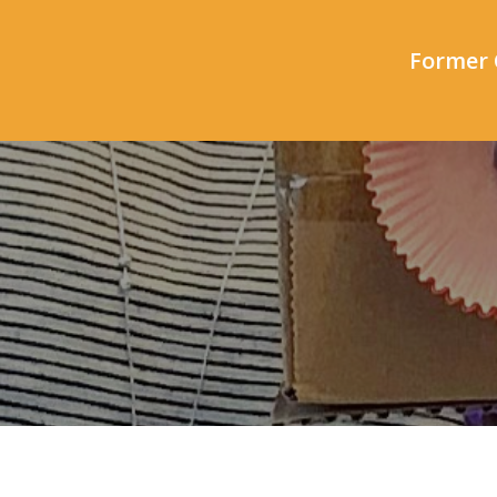
Former 