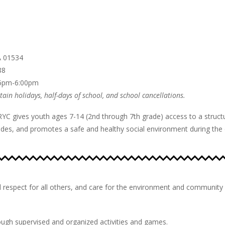
A 01534
88
15pm-6:00pm
ain holidays, half-days of school, and school cancellations.
RYC gives youth ages 7-14 (2nd through 7th grade) access to a struc
es, and promotes a safe and healthy social environment during the cr
 respect for all others, and care for the environment and community 
ough supervised and organized activities and games.