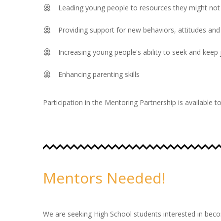
Leading young people to resources they might not 
Providing support for new behaviors, attitudes and
Increasing young people's ability to seek and keep
Enhancing parenting skills
Participation in the Mentoring Partnership is available 
Mentors Needed!
We are seeking High School students interested in bec