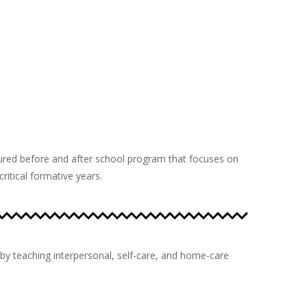
tured before and after school program that focuses on
itical formative years.
by teaching interpersonal, self-care, and home-care