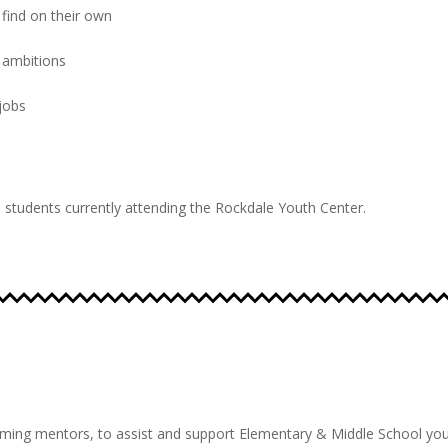
find on their own
 ambitions
 jobs
to students currently attending the Rockdale Youth Center.
oming mentors, to assist and support Elementary & Middle School
you