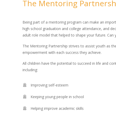
The Mentoring Partnersh
Being part of a mentoring program can make an importan
high school graduation and college attendance, and decr
adult role model that helped to shape your future. Can 
The Mentoring Partnership strives to assist youth as th
empowerment with each success they achieve.
All children have the potential to succeed in life and co
including:
Improving self-esteem
Keeping young people in school
Helping improve academic skills