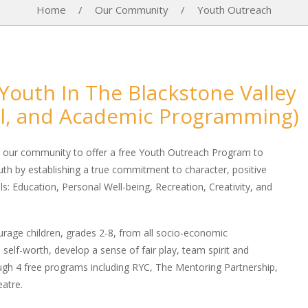
Home
/
Our Community
/
Youth Outreach
Youth In The Blackstone Valley
al, and Academic Programming)
h our community to offer a free Youth Outreach Program to
outh by establishing a true commitment to character, positive
s: Education, Personal Well-being, Recreation, Creativity, and
rage children, grades 2-8, from all socio-economic
 self-worth, develop a sense of fair play, team spirit and
ugh 4 free programs including RYC, The Mentoring Partnership,
atre.