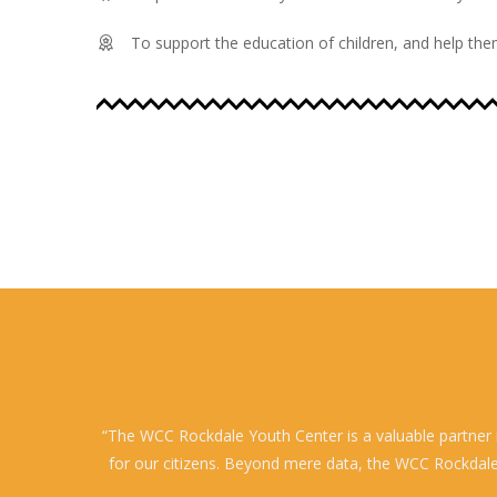
To support the education of children, and help them
“The WCC Rockdale Youth Center is a valuable partner i
for our citizens. Beyond mere data, the WCC Rockdale Y