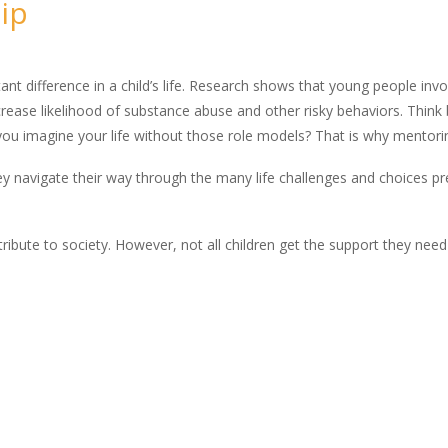
ip
t difference in a child’s life. Research shows that young people inv
ease likelihood of substance abuse and other risky behaviors. Think 
you imagine your life without those role models? That is why mentorin
ey navigate their way through the many life challenges and choices p
ntribute to society. However, not all children get the support they nee