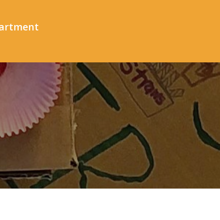
partment