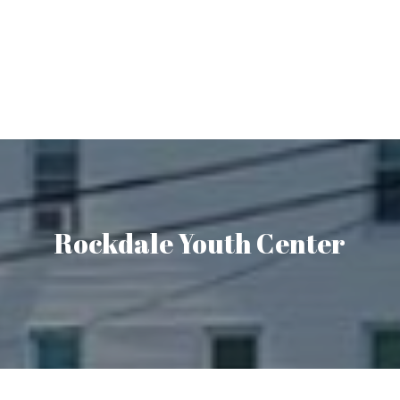
Rockdale Youth Center