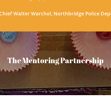
Chief Walter Warchol, Northbridge Police De
The Mentoring Partnership