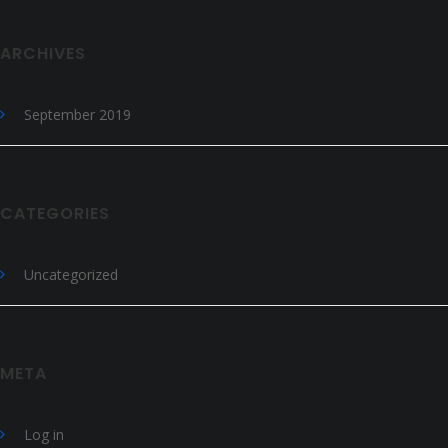
ARCHIVES
September 2019
CATEGORIES
Uncategorized
META
Log in