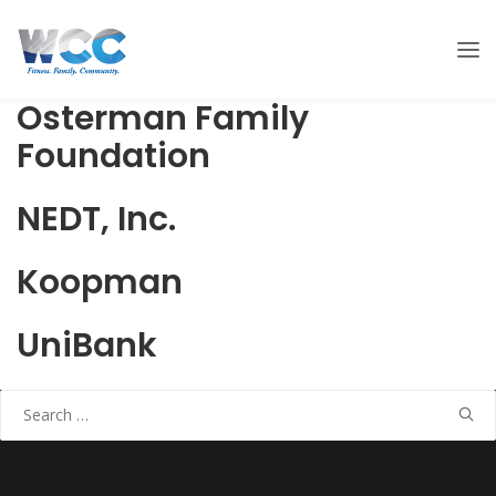
Osterman Family
Foundation
NEDT, Inc.
Koopman
UniBank
Search
for: