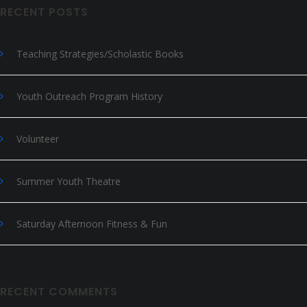
RECENT POSTS
Teaching Strategies/Scholastic Books
Youth Outreach Program History
Volunteer
Summer Youth Theatre
Saturday Afternoon Fitness & Fun
RECENT COMMENTS