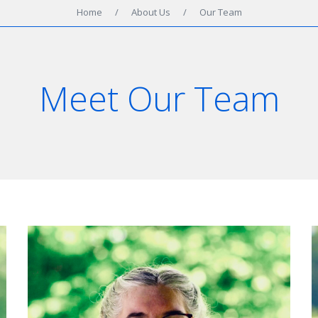
Home
/
About Us
/
Our Team
Meet Our Team