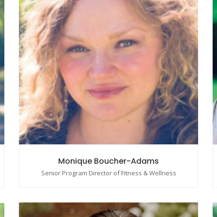
Monique Boucher-Adams
Senior Program Director of Fitness & Wellness