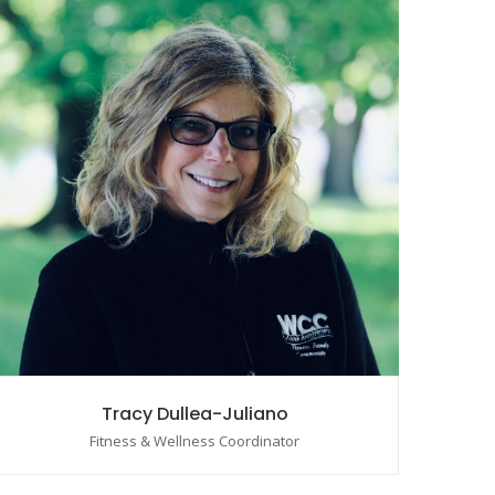
Tracy Dullea-Juliano
Fitness & Wellness Coordinator