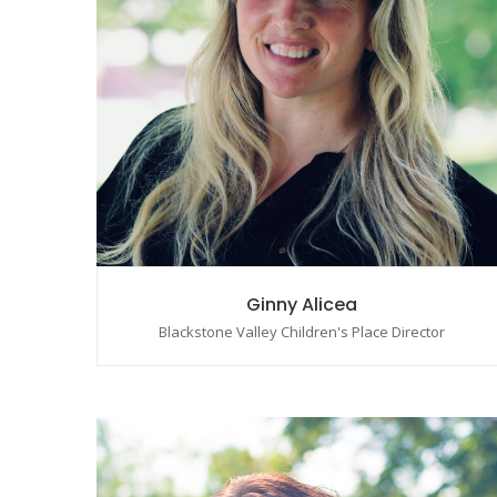
Ginny Alicea
Blackstone Valley Children's Place Director