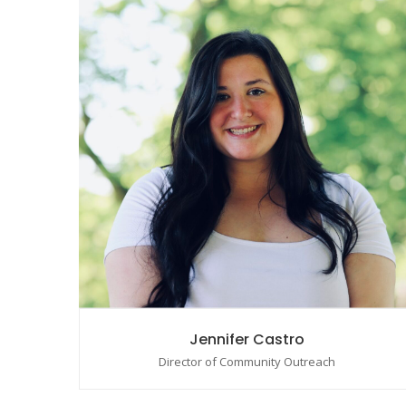
Jennifer Castro
Director of Community Outreach