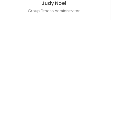
Judy Noel
Group Fitness Administrator