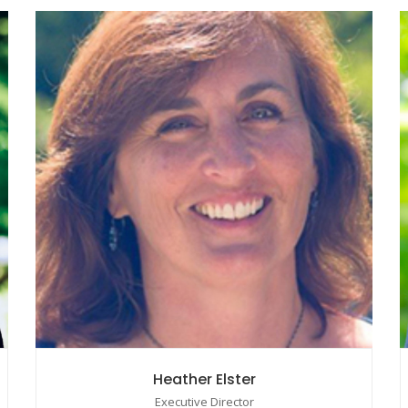
Heather Elster
Executive Director