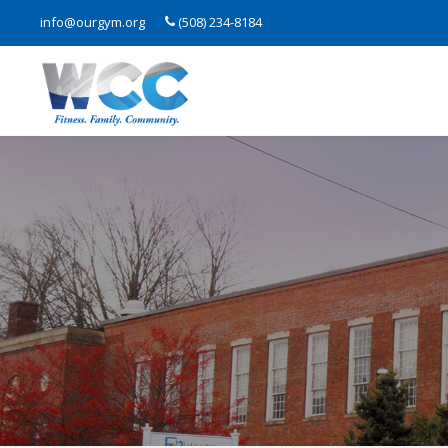
info@ourgym.org
(508) 234-8184