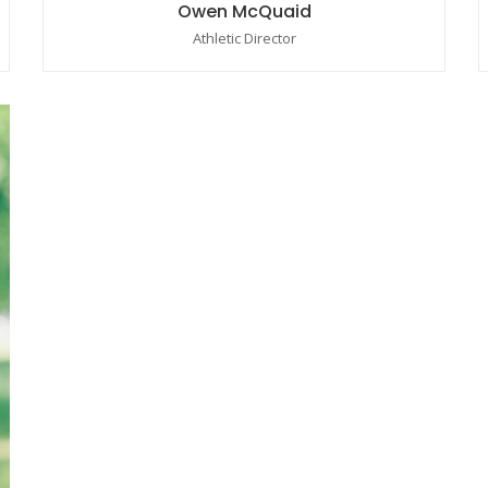
Owen McQuaid
Athletic Director