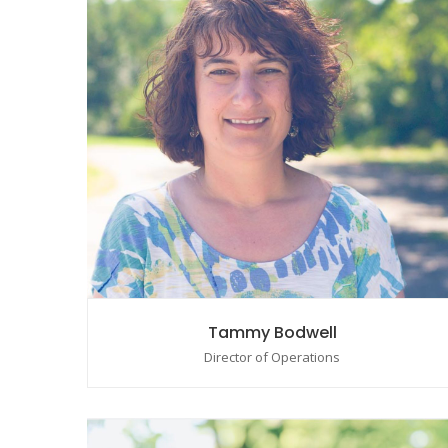
Tammy Bodwell
Director of Operations