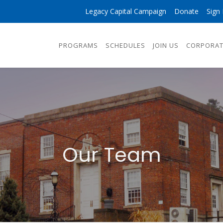
Legacy Capital Campaign
Donate
Sign 
PROGRAMS
SCHEDULES
JOIN US
CORPORAT
Our Team