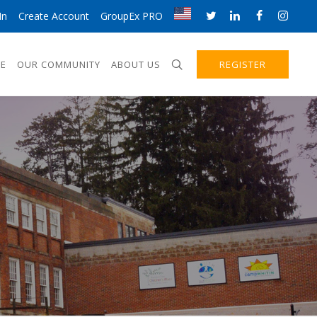
In
Create Account
GroupEx PRO
E
OUR COMMUNITY
ABOUT US
REGISTER