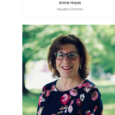
Anne Haas
Aquatics Director