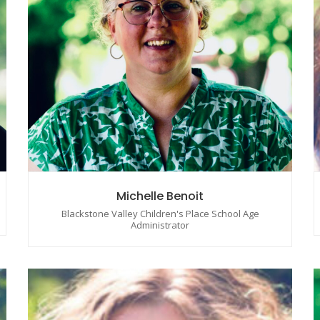
Michelle Benoit
Blackstone Valley Children's Place School Age
Administrator