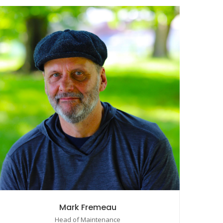
Mark Fremeau
Head of Maintenance