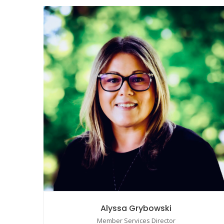
Alyssa Grybowski
Member Services Director