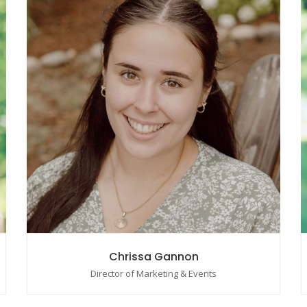
Chrissa Gannon
Director of Marketing & Events