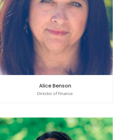
Alice Benson
Director of Finance