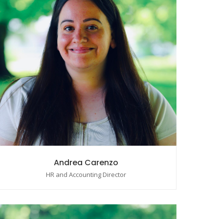
Andrea Carenzo
HR and Accounting Director