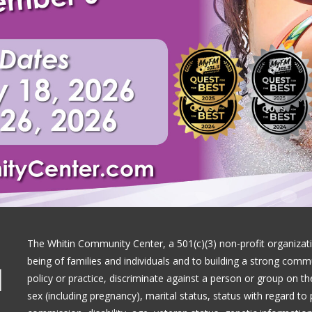
The Whitin Community Center, a 501(c)(3) non-profit organizati
being of families and individuals and to building a strong com
|
policy or practice, discriminate against a person or group on the 
sex (including pregnancy), marital status, status with regard to 