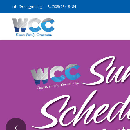
info@ourgym.org
(508) 234-8184