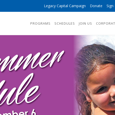
Legacy Capital Campaign
Donate
Sign 
PROGRAMS
SCHEDULES
JOIN US
CORPORAT