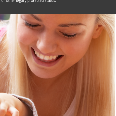
 or other legally protected status.