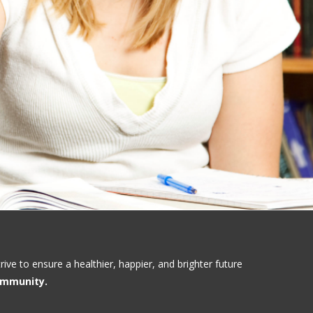
ve to ensure a healthier, happier, and brighter future
community.