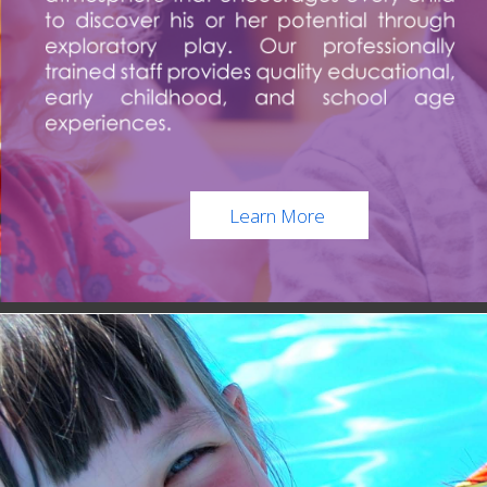
Learn More