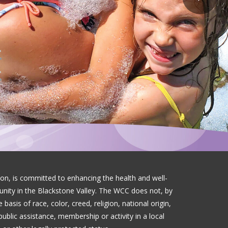
on, is committed to enhancing the health and well-
munity in the Blackstone Valley. The WCC does not, by
basis of race, color, creed, religion, national origin,
public assistance, membership or activity in a local