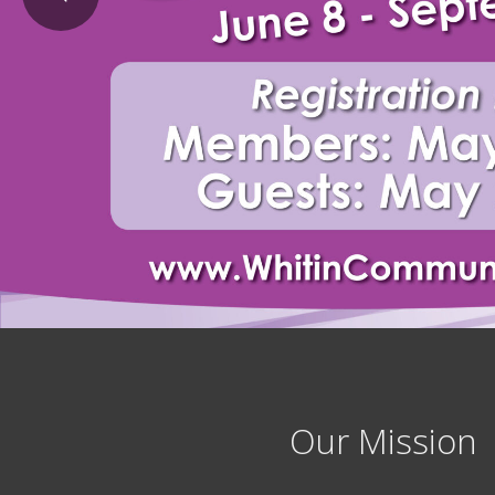
Our Mission 