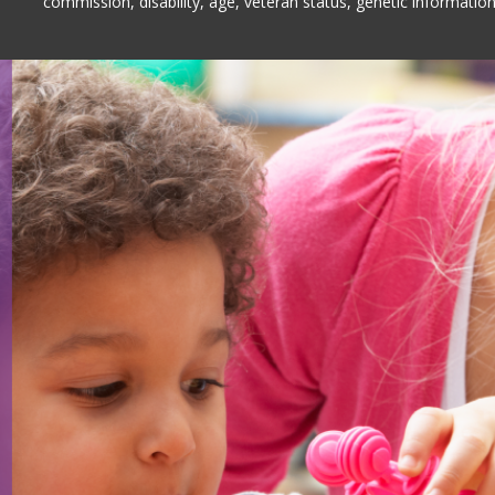
commission, disability, age, veteran status, genetic information