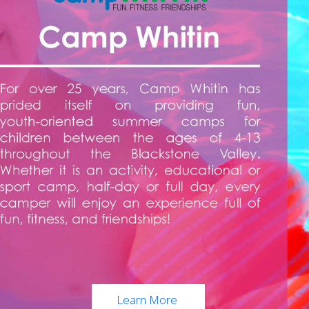
Learn More