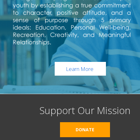
Learn More
Support Our Mission
DONATE