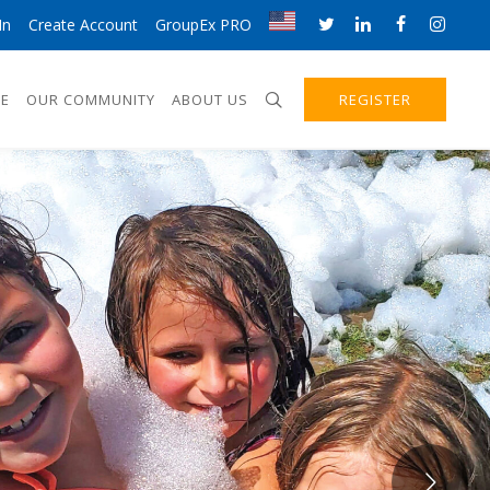
In
Create Account
GroupEx PRO
E
OUR COMMUNITY
ABOUT US
REGISTER