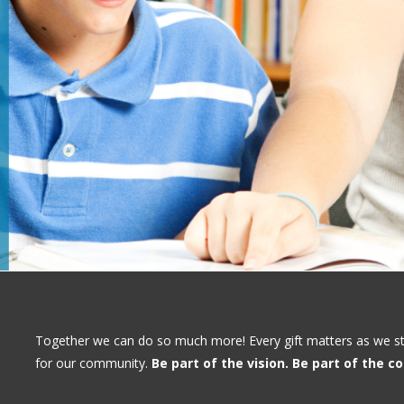
Together we can do so much more! Every gift matters as we stri
for our community.
Be part of the vision. Be part of the 