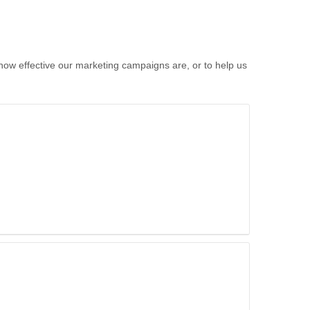
 how effective our marketing campaigns are, or to help us