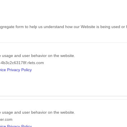
 aggregate form to help us understand how our Website is being used or
e usage and user behavior on the website.
-4b3c2c63178f.rlets.com
ice Privacy Policy
e usage and user behavior on the website.
ter.com
ice Privacy Policy