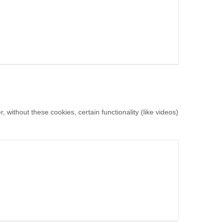
without these cookies, certain functionality (like videos)