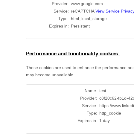
Provider:
www.google.com
Service:
reCAPTCHA
View Service Privacy
Type:
html_local_storage
Expires in:
Persistent
Performance and functionality cookies:
These cookies are used to enhance the performance and fun
may become unavailable.
Name:
test
Provider:
c8f20c62-fb1d-42
Service:
https://www.linked
Type:
http_cookie
Expires in:
1 day