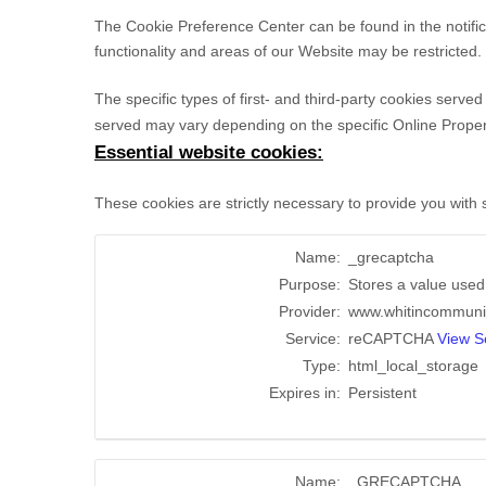
The Cookie Preference Center can be found in the notific
functionality and areas of our Website may be restricted
The specific types of first- and third-party cookies serv
served may vary depending on the specific Online Properti
Essential website cookies:
These cookies are strictly necessary to provide you with
Name:
_grecaptcha
Purpose:
Stores a value used t
Provider:
www.whitincommuni
Service:
reCAPTCHA
View Se
Type:
html_local_storage
Expires in:
Persistent
Name:
_GRECAPTCHA