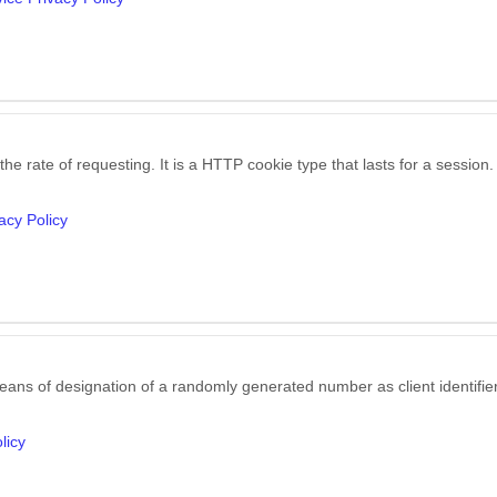
he rate of requesting. It is a HTTP cookie type that lasts for a session.
acy Policy
eans of designation of a randomly generated number as client identifier,
licy