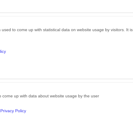
 used to come up with statistical data on website usage by visitors. It 
licy
to come up with data about website usage by the user
Privacy Policy