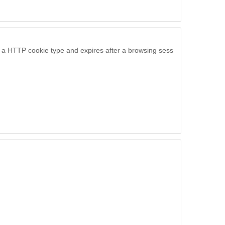
is a HTTP cookie type and expires after a browsing sess