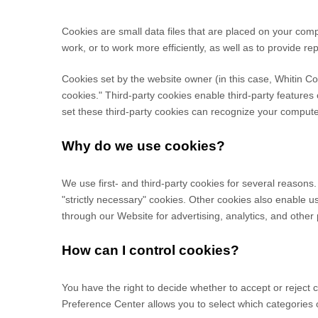
Cookies are small data files that are placed on your com
work, or to work more efficiently, as well as to provide re
Cookies set by the website owner (in this case,
Whitin C
cookies." Third-party cookies enable third-party features o
set these third-party cookies can recognize your computer 
Why do we use cookies?
We use first-
and third-
party cookies for several reasons.
"strictly necessary" cookies. Other cookies also enable u
through our Website for advertising, analytics, and othe
How can I control cookies?
You have the right to decide whether to accept or reject
Preference Center allows you to select which categories o