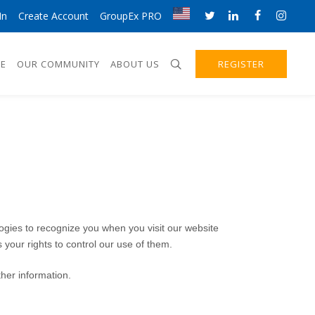
In
Create Account
GroupEx PRO
E
OUR COMMUNITY
ABOUT US
REGISTER
logies to recognize you when you visit our website
 your rights to control our use of them.
her information.