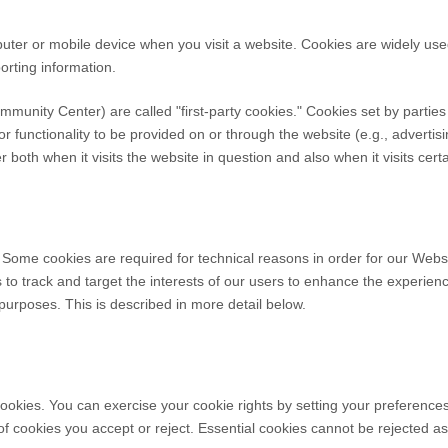
puter or mobile device when you visit a website. Cookies are widely us
porting information.
ommunity Center
) are called "first-party cookies." Cookies set by partie
r functionality to be provided on or through the website (e.g., advertisi
both when it visits the website in question and also when it visits cert
 Some cookies are required for technical reasons in order for our Websi
s to track and target the interests of our users to enhance the experie
r purposes.
This is described in more detail below.
 cookies. You can exercise your cookie rights by setting your preferenc
f cookies you accept or reject. Essential cookies cannot be rejected as 