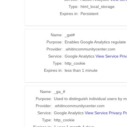
Type:
html_local_storage
Expires in:
Persistent
Name:
_gat#
Purpose:
Enables Google Analytics regulate t
Provider:
.whitincommunitycenter.com
Service:
Google Analytics
View Service Priv
Type:
http_cookie
Expires in:
less than 1 minute
Name:
_ga_#
Purpose:
Used to distinguish individual users by m
Provider:
.whitincommunitycenter.com
Service:
Google Analytics
View Service Privacy Po
Type:
http_cookie