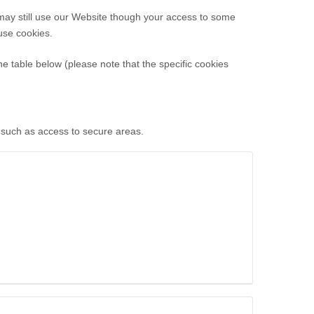
 may still use our Website though your access to some
use cookies.
he table below (please note that the specific
cookies
, such as access to secure areas.