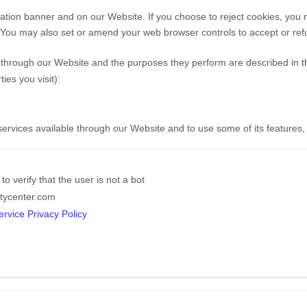
ation banner and on our Website. If you choose to reject cookies, you
. You may also set or amend your web browser controls to accept or ref
ed through our Website and the purposes they perform are described in t
es you visit):
 services available through our Website and to use some of its features
o verify that the user is not a bot
tycenter.com
rvice Privacy Policy