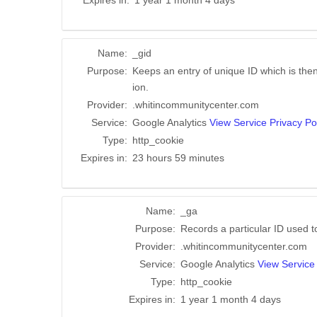
Expires in:
1 year 1 month 4 days
Name:
_gid
Purpose:
Keeps an entry of unique ID which is then
ion.
Provider:
.whitincommunitycenter.com
Service:
Google Analytics
View Service Privacy Po
Type:
http_cookie
Expires in:
23 hours 59 minutes
Name:
_ga
Purpose:
Records a particular ID used 
Provider:
.whitincommunitycenter.com
Service:
Google Analytics
View Service 
Type:
http_cookie
Expires in:
1 year 1 month 4 days