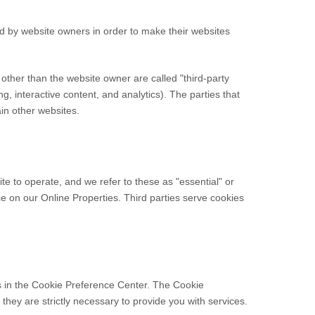
ed by website owners in order to make their websites
s other than the website owner are called "third-party
ng, interactive content, and analytics). The parties that
ain other websites.
te to operate, and we refer to these as "essential" or
nce on our Online Properties.
Third parties serve cookies
es in the Cookie Preference Center. The Cookie
they are strictly necessary to provide you with services.