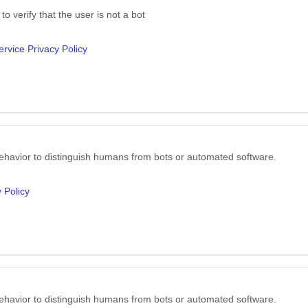
o verify that the user is not a bot
rvice Privacy Policy
ehavior to distinguish humans from bots or automated software.
 Policy
ehavior to distinguish humans from bots or automated software.