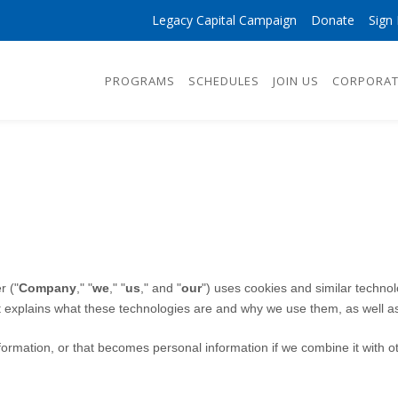
Legacy Capital Campaign
Donate
Sign 
PROGRAMS
SCHEDULES
JOIN US
CORPORAT
r
("
Company
," "
we
," "
us
," and "
our
") uses cookies and similar techno
It explains what these technologies are and why we use them, as well as
ormation, or that becomes personal information if we combine it with ot