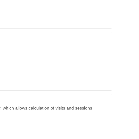
 which allows calculation of visits and sessions