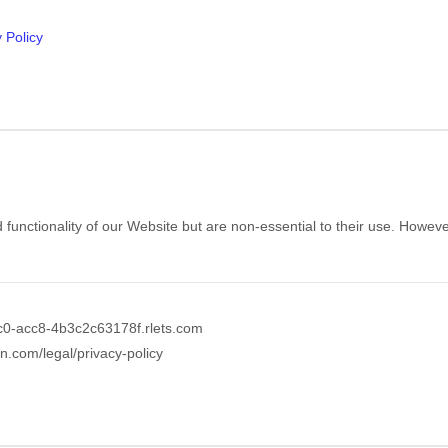
 Policy
ctionality of our Website but are non-essential to their use. However, 
c0-acc8-4b3c2c63178f.rlets.com
in.com/legal/privacy-policy