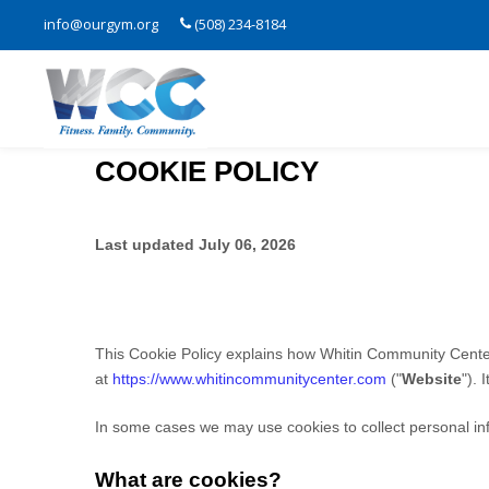
info@ourgym.org
(508) 234-8184
COOKIE POLICY
Last updated
July 06, 2026
This Cookie Policy explains how
Whitin Community Cente
at
https://www.whitincommunitycenter.com
("
Website
"). 
In some cases we may use cookies to collect personal inf
What are cookies?