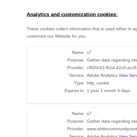
Analytics and customization cookies:
These cookies collect information that is used either in
customize our Website for you.
Name:
s7
Purpose:
Gather data regarding sit
Provider:
c8f20c62-fb1d-42c0-acc8
Service:
Adobe Analytics
View Serv
Type:
http_cookie
Expires in:
1 year 1 month 4 days
Name:
s7
Purpose:
Gather data regarding sit
Provider:
www.whitincommunitycen
Service:
Adobe Analytics
View Serv