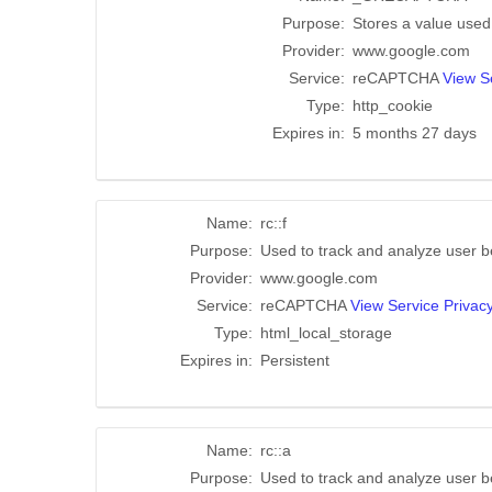
Purpose:
Stores a value used t
Provider:
www.google.com
Service:
reCAPTCHA
View Se
Type:
http_cookie
Expires in:
5 months 27 days
Name:
rc::f
Purpose:
Used to track and analyze user b
Provider:
www.google.com
Service:
reCAPTCHA
View Service Privacy
Type:
html_local_storage
Expires in:
Persistent
Name:
rc::a
Purpose:
Used to track and analyze user b