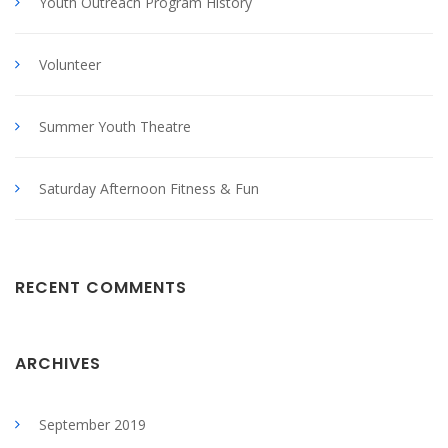
Youth Outreach Program History
Volunteer
Summer Youth Theatre
Saturday Afternoon Fitness & Fun
RECENT COMMENTS
ARCHIVES
September 2019