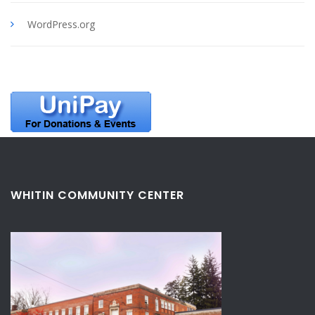
WordPress.org
WHITIN COMMUNITY CENTER