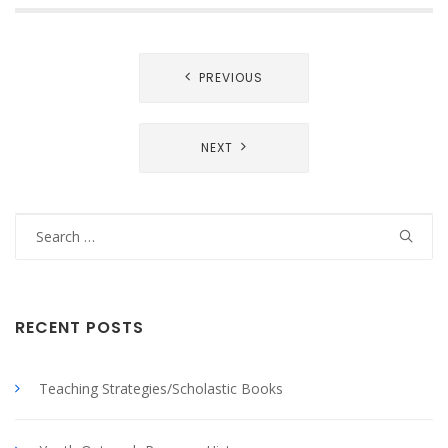
Post
PREVIOUS
navigation
NEXT
Search
for:
RECENT POSTS
Teaching Strategies/Scholastic Books