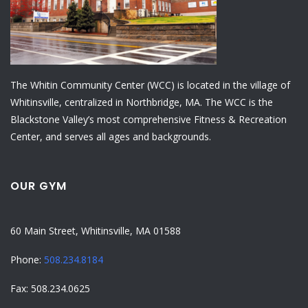
The Whitin Community Center (WCC) is located in the village of
Whitinsville, centralized in Northbridge, MA. The WCC is the
Blackstone Valley’s most comprehensive Fitness & Recreation
Center, and serves all ages and backgrounds.
OUR GYM
60 Main Street, Whitinsville, MA 01588
Phone:
508.234.8184
Fax: 508.234.0625