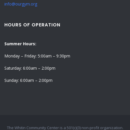
info@ourgym.org
HOURS OF OPERATION
Summer Hours:
Monday – Friday: 5:00am – 9:30pm
Saturday: 6:00am – 2:00pm
Sunday: 6:00am – 2:00pm
The Whitin Community Center is a 501(c)(3) non-profit organization.