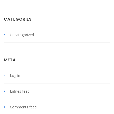
CATEGORIES
Uncategorized
META
Log in
Entries feed
Comments feed